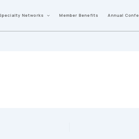
Specialty Networks
Member Benefits
Annual Conf