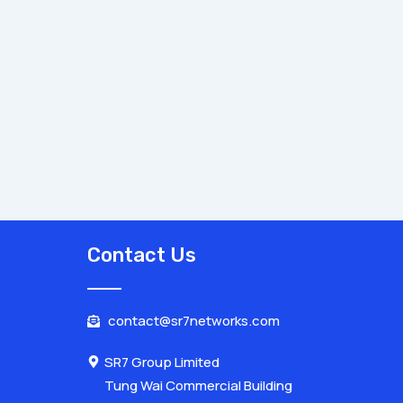
Contact Us
contact@sr7networks.com
SR7 Group Limited
Tung Wai Commercial Building