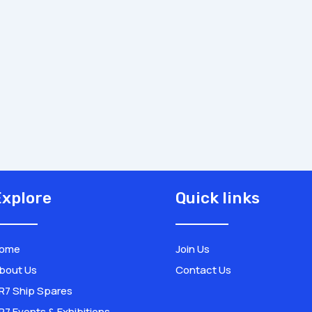
xplore
Quick links
ome
Join Us
bout Us
Contact Us
R7 Ship Spares
R7 Events & Exhibitions