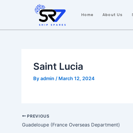
Skip
Post
to
navigation
Home
About Us
content
Saint Lucia
By
admin
/
March 12, 2024
PREVIOUS
Guadeloupe (France Overseas Department)