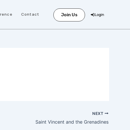
erence
Contact
Join Us
Login
NEXT
Saint Vincent and the Grenadines