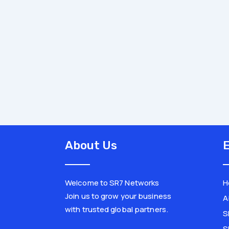
About Us
E
Welcome to SR7 Networks
H
Join us to grow your business
A
with trusted global partners.
S
L
X
i
-
S