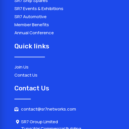
SR7 Ship Spares
SR7 Events & Exhibitions
SR7 Automotive
Member Benefits
Annual Conference
Quick links
Join Us
Contact Us
Contact Us
contact@sr7networks.com
SR7 Group Limited
Tung Wai Commercial Building