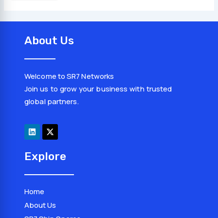
About Us
Welcome to SR7 Networks
Join us to grow your business with trusted
global partners.
L
X
i
-
n
t
k
w
e
i
d
t
Explore
i
t
n
e
r
Home
About Us