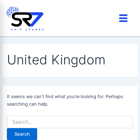
Search
Skip
for:
to
content
United Kingdom
It seems we can’t find what you’re looking for. Perhaps
searching can help.