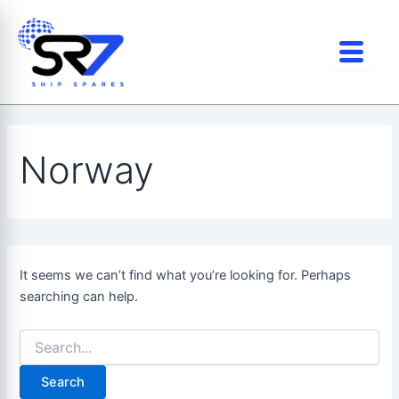
Search
Skip
for:
to
content
Norway
It seems we can’t find what you’re looking for. Perhaps
searching can help.