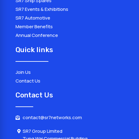
SR7 Ship Spares
SR7 Events & Exhibitions
SR7 Automotive
Member Benefits
Annual Conference
Quick links
Join Us
Contact Us
Contact Us
contact@sr7networks.com
SR7 Group Limited
Tung Wai Commercial Building