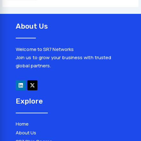
About Us
Welcome to SR7 Networks
Join us to grow your business with trusted
global partners.
L
X
i
-
n
t
k
w
e
i
d
t
Explore
i
t
n
e
r
Home
About Us